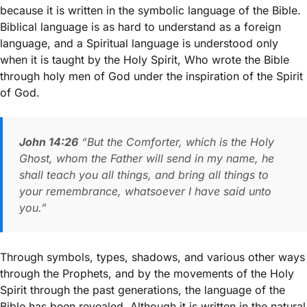
because it is written in the symbolic language of the Bible.
Biblical language is as hard to understand as a foreign
language, and a Spiritual language is understood only
when it is taught by the Holy Spirit, Who wrote the Bible
through holy men of God under the inspiration of the Spirit
of God.
John 14:26
“But the Comforter, which is the Holy
Ghost, whom the Father will send in my name, he
shall teach you all things, and bring all things to
your remembrance, whatsoever I have said unto
you.”
Through symbols, types, shadows, and various other ways
through the Prophets, and by the movements of the Holy
Spirit through the past generations, the language of the
Bible has been revealed. Although it is written in the natural