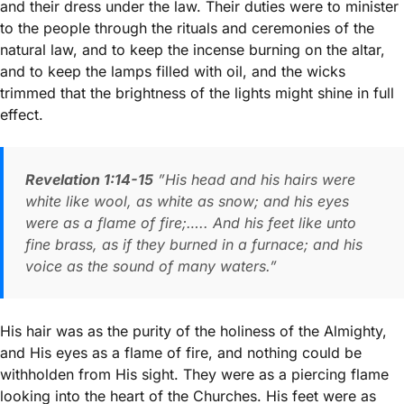
and their dress under the law. Their duties were to minister
to the people through the rituals and ceremonies of the
natural law, and to keep the incense burning on the altar,
and to keep the lamps filled with oil, and the wicks
trimmed that the brightness of the lights might shine in full
effect.
Revelation 1:14-15
”His head and his hairs were
white like wool, as white as snow; and his eyes
were as a flame of fire;….. And his feet like unto
fine brass, as if they burned in a furnace; and his
voice as the sound of many waters.”
His hair was as the purity of the holiness of the Almighty,
and His eyes as a flame of fire, and nothing could be
withholden from His sight. They were as a piercing flame
looking into the heart of the Churches. His feet were as