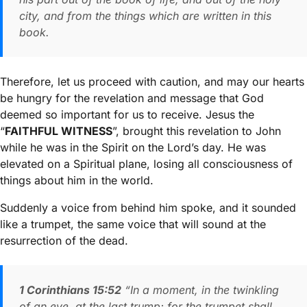
city, and from the things which are written in this
book.
Therefore, let us proceed with caution, and may our hearts
be hungry for the revelation and message that God
deemed so important for us to receive. Jesus the
“
FAITHFUL WITNESS
”, brought this revelation to John
while he was in the Spirit on the Lord’s day. He was
elevated on a Spiritual plane, losing all consciousness of
things about him in the world.
Suddenly a voice from behind him spoke, and it sounded
like a trumpet, the same voice that will sound at the
resurrection of the dead.
1 Corinthians 15:52
“In a moment, in the twinkling
of an eye, at the last trump; for the trumpet shall