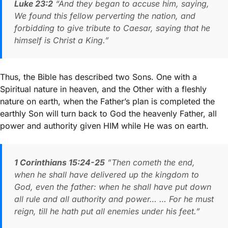
Luke 23:2
“And they began to accuse him, saying,
We found this fellow perverting the nation, and
forbidding to give tribute to Caesar, saying that he
himself is Christ a King.”
Thus, the Bible has described two Sons. One with a
Spiritual nature in heaven, and the Other with a fleshly
nature on earth, when the Father’s plan is completed the
earthly Son will turn back to God the heavenly Father, all
power and authority given HIM while He was on earth.
1 Corinthians 15:24-25
”Then cometh the end,
when he shall have delivered up the kingdom to
God, even the father: when he shall have put down
all rule and all authority and power… … For he must
reign, till he hath put all enemies under his feet.”