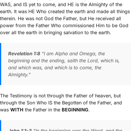
WAS, and IS yet to come, and HE is the Almighty of the
earth. It was HE Who created the earth and made all things
therein. He was not God the Father, but He received all
power from the Father Who commissioned Him to be God
over all the earth in bringing salvation to the earth.
Revelation 1:8
“I am Alpha and Omega, the
beginning and the ending, saith the Lord, which is,
and which was, and which is to come, the
Almighty.”
The Testimony is not through the Father of heaven, but
through the Son Who IS the Begotten of the Father, and
was
WITH
the Father in the
BEGINNING
.
John 1:1-3
“In the beginning was the Word, and the