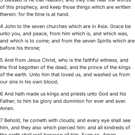
of this prophecy, and keep those things which are written
therein: for the time is at hand.
4 John to the seven churches which are in Asia: Grace be
unto you, and peace, from him which is, and which was,
and which is to come; and from the seven Spirits which are
before his throne;
5 And from Jesus Christ, who is the faithful witness, and
the first begotten of the dead, and the prince of the kings
of the earth. Unto him that loved us, and washed us from
our sins in his own blood,
6 And hath made us kings and priests unto God and his
Father; to him be glory and dominion for ever and ever.
Amen.
7 Behold, he cometh with clouds; and every eye shall see
him, and they also which pierced him: and all kindreds of
the earth shall wail because of him. Even so, Amen.