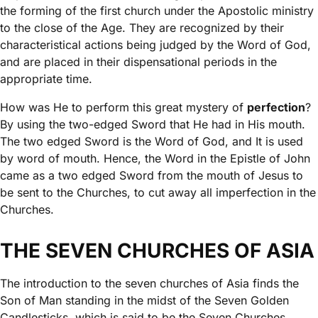
the forming of the first church under the Apostolic ministry
to the close of the Age. They are recognized by their
characteristical actions being judged by the Word of God,
and are placed in their dispensational periods in the
appropriate time.
How was He to perform this great mystery of
perfection
?
By using the two-edged Sword that He had in His mouth.
The two edged Sword is the Word of God, and It is used
by word of mouth. Hence, the Word in the Epistle of John
came as a two edged Sword from the mouth of Jesus to
be sent to the Churches, to cut away all imperfection in the
Churches.
THE SEVEN CHURCHES OF ASIA
The introduction to the seven churches of Asia finds the
Son of Man standing in the midst of the Seven Golden
Candlesticks, which is said to be the Seven Churches.