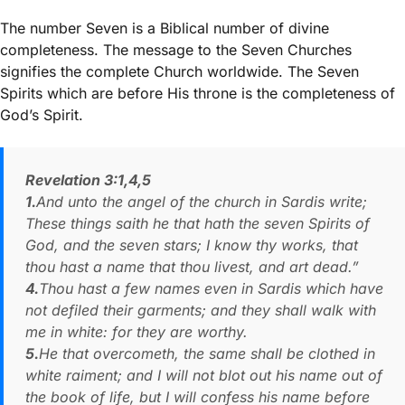
The number Seven is a Biblical number of divine
completeness. The message to the Seven Churches
signifies the complete Church worldwide. The Seven
Spirits which are before His throne is the completeness of
God’s Spirit.
Revelation 3:1,4,5
1.
And unto the angel of the church in Sardis write;
These things saith he that hath the seven Spirits of
God, and the seven stars; I know thy works, that
thou hast a name that thou livest, and art dead.”
4.
Thou hast a few names even in Sardis which have
not defiled their garments; and they shall walk with
me in white: for they are worthy.
5.
He that overcometh, the same shall be clothed in
white raiment; and I will not blot out his name out of
the book of life, but I will confess his name before