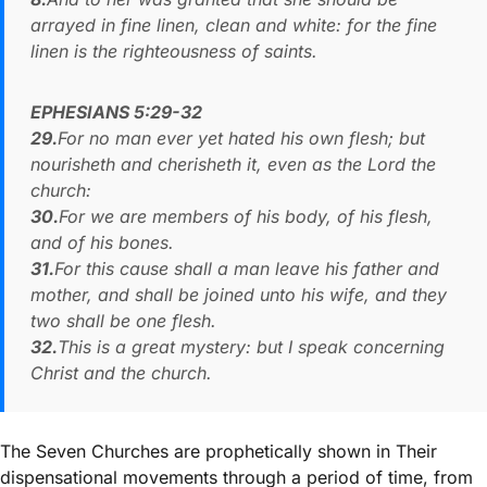
arrayed in fine linen, clean and white: for the fine
linen is the righteousness of saints.
EPHESIANS 5:29-32
29.
For no man ever yet hated his own flesh; but
nourisheth and cherisheth it, even as the Lord the
church:
30.
For we are members of his body, of his flesh,
and of his bones.
31.
For this cause shall a man leave his father and
mother, and shall be joined unto his wife, and they
two shall be one flesh.
32.
This is a great mystery: but I speak concerning
Christ and the church.
The Seven Churches are prophetically shown in Their
dispensational movements through a period of time, from