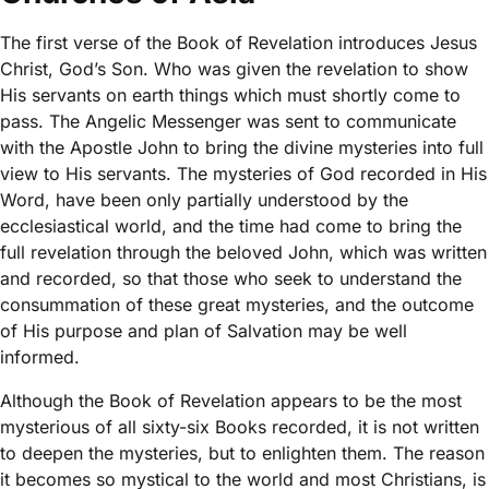
The first verse of the Book of Revelation introduces Jesus
Christ, God’s Son. Who was given the revelation to show
His servants on earth things which must shortly come to
pass. The Angelic Messenger was sent to communicate
with the Apostle John to bring the divine mysteries into full
view to His servants. The mysteries of God recorded in His
Word, have been only partially understood by the
ecclesiastical world, and the time had come to bring the
full revelation through the beloved John, which was written
and recorded, so that those who seek to understand the
consummation of these great mysteries, and the outcome
of His purpose and plan of Salvation may be well
informed.
Although the Book of Revelation appears to be the most
mysterious of all sixty-six Books recorded, it is not written
to deepen the mysteries, but to enlighten them. The reason
it becomes so mystical to the world and most Christians, is