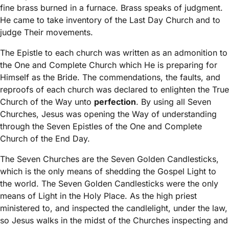
fine brass burned in a furnace. Brass speaks of judgment.
He came to take inventory of the Last Day Church and to
judge Their movements.
The Epistle to each church was written as an admonition to
the One and Complete Church which He is preparing for
Himself as the Bride. The commendations, the faults, and
reproofs of each church was declared to enlighten the True
Church of the Way unto
perfection
. By using all Seven
Churches, Jesus was opening the Way of understanding
through the Seven Epistles of the One and Complete
Church of the End Day.
The Seven Churches are the Seven Golden Candlesticks,
which is the only means of shedding the Gospel Light to
the world. The Seven Golden Candlesticks were the only
means of Light in the Holy Place. As the high priest
ministered to, and inspected the candlelight, under the law,
so Jesus walks in the midst of the Churches inspecting and