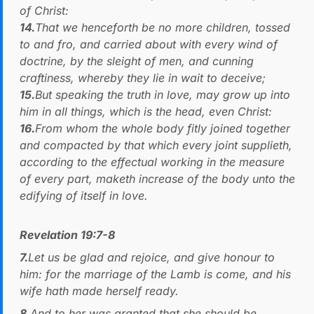
of Christ:
14.
That we henceforth be no more children, tossed
to and fro, and carried about with every wind of
doctrine, by the sleight of men, and cunning
craftiness, whereby they lie in wait to deceive;
15.
But speaking the truth in love, may grow up into
him in all things, which is the head, even Christ:
16.
From whom the whole body fitly joined together
and compacted by that which every joint supplieth,
according to the effectual working in the measure
of every part, maketh increase of the body unto the
edifying of itself in love.
Revelation 19:7-8
7.
Let us be glad and rejoice, and give honour to
him: for the marriage of the Lamb is come, and his
wife hath made herself ready.
8.
And to her was granted that she should be