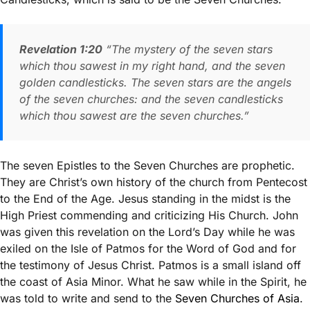
Revelation 1:20
“The mystery of the seven stars
which thou sawest in my right hand, and the seven
golden candlesticks. The seven stars are the angels
of the seven churches: and the seven candlesticks
which thou sawest are the seven churches.”
The seven Epistles to the Seven Churches are prophetic.
They are Christ’s own history of the church from Pentecost
to the End of the Age. Jesus standing in the midst is the
High Priest commending and criticizing His Church. John
was given this revelation on the Lord’s Day while he was
exiled on the Isle of Patmos for the Word of God and for
the testimony of Jesus Christ. Patmos is a small island off
the coast of Asia Minor. What he saw while in the Spirit, he
was told to write and send to the
Seven Churches of Asia
.