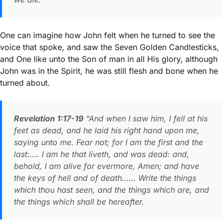
One can imagine how John felt when he turned to see the
voice that spoke, and saw the Seven Golden Candlesticks,
and One like unto the Son of man in all His glory, although
John was in the Spirit, he was still flesh and bone when he
turned about.
Revelation 1:17-19
“And when I saw him, I fell at his
feet as dead, and he laid his right hand upon me,
saying unto me. Fear not; for I am the first and the
last:…. I am he that liveth, and was dead: and,
behold, I am alive for evermore, Amen; and have
the keys of hell and of death…… Write the things
which thou hast seen, and the things which are, and
the things which shall be hereafter.