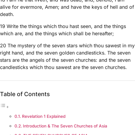
alive for evermore, Amen; and have the keys of hell and of
death.
19 Write the things which thou hast seen, and the things
which are, and the things which shall be hereafter;
20 The mystery of the seven stars which thou sawest in my
right hand, and the seven golden candlesticks. The seven
stars are the angels of the seven churches: and the seven
candlesticks which thou sawest are the seven churches.
Table of Contents
Revelation 1 Explained
Introduction & The Seven Churches of Asia