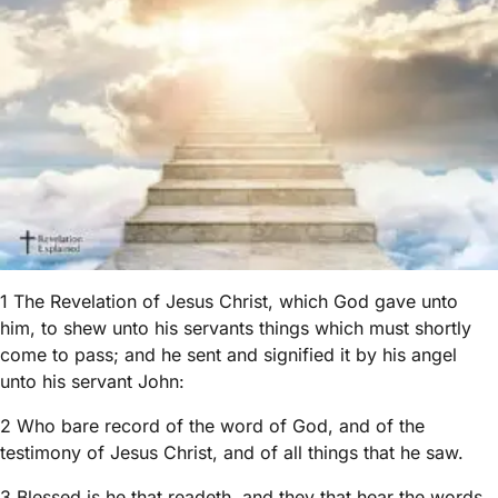
1 The Revelation of Jesus Christ, which God gave unto
him, to shew unto his servants things which must shortly
come to pass; and he sent and signified it by his angel
unto his servant John:
2 Who bare record of the word of God, and of the
testimony of Jesus Christ, and of all things that he saw.
3 Blessed is he that readeth, and they that hear the words