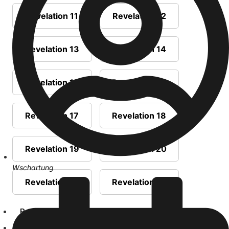
Revelation 11
Revelation 12
Revelation 13
Revelation 14
Revelation 15
Revelation 16
Revelation 17
Revelation 18
Revelation 19
Revelation 20
Wschartung
Revelation 21
Revelation 22
Prophecies
Sermons