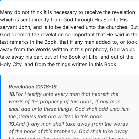
Many do not think it is necessary to receive the revelation
which is sent directly from God through His Son to His
servant John, and is to be delivered unto the churches. But
God deemed the revelation so important that He said in the
last remarks in the Book, that if any man added to, or took
away from the Words written in this prophecy, God would
take away his part out of the Book of Life, and out of the
Holy City, and from the things written in this Book.
Revelation 22:18-19
18.
For I testify unto every man that heareth the
words of the prophecy of this book, If any man
shall add unto these things, God shall add unto him
the plagues that are written in this book:
19.
And if any man shall take away from the words
of the book of this prophecy, God shall take away
his part out of the book of life, and out of the holy