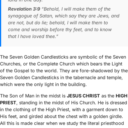
Revelation 3:9
“Behold, I will make them of the
synagogue of Satan, which say they are Jews, and
are not, but do lie; behold, I will make them to
come and worship before thy feet, and to know
that I have loved thee.”
The Seven Golden Candlesticks are symbolic of the Seven
Churches, or the Complete Church which bears the Light
of the Gospel to the world. They are fore-shadowed by the
Seven Golden Candlesticks in the tabernacle and temple,
which were the only light in the building.
The Son of Man in the midst is
JESUS CHRIST
as the
HIGH
PRIEST
, standing in the midst of His Church. He is dressed
in the clothing of the High Priest, with a garment down to
His feet, and girded about the chest with a golden girdle.
All this is made clear when we study the literal priesthood