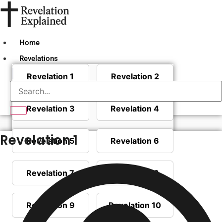
Skip
to
content
Home
Revelations
Revelation 1
Revelation 2
Revelation 3
Revelation 4
Revelation 1
Revelation 5
Revelation 6
Revelation 7
Revelation 8
Revelation 9
Revelation 10