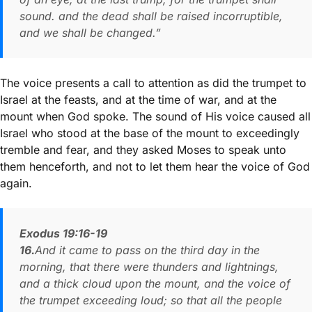
sound. and the dead shall be raised incorruptible,
and we shall be changed.”
The voice presents a call to attention as did the trumpet to
Israel at the feasts, and at the time of war, and at the
mount when God spoke. The sound of His voice caused all
Israel who stood at the base of the mount to exceedingly
tremble and fear, and they asked Moses to speak unto
them henceforth, and not to let them hear the voice of God
again.
Exodus 19:16-19
16.
And it came to pass on the third day in the
morning, that there were thunders and lightnings,
and a thick cloud upon the mount, and the voice of
the trumpet exceeding loud; so that all the people