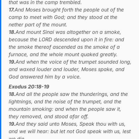
that was in the camp trembled.
17.
And Moses brought forth the people out of the
camp to meet with God; and they stood at the
nether part of the mount.
18.
And mount Sinai was altogether on a smoke,
because the LORD descended upon it in fire: and
the smoke thereof ascended as the smoke of a
furnace, and the whole mount quaked greatly.
19.
And when the voice of the trumpet sounded long,
and waxed louder and louder, Moses spake, and
God answered him by a voice.
Exodus 20:18-19
18.
And all the people saw the thunderings, and the
lightnings, and the noise of the trumpet, and the
mountain smoking: and when the people saw it,
they removed, and stood afar off.
19.
And they said unto Moses, Speak thou with us,
and we will hear: but let not God speak with us, lest
we die.