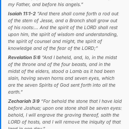
my Father, and before his angels.”
Isaiah 11:1-2
”And there shall come forth a rod out
of the stem of Jesse, and a Branch shall grow out
of his roots:… And the spirit of the LORD shall rest
upon him, the spirit of wisdom and understanding,
the spirit of counsel and might, the spirit of
knowledge and of the fear of the LORD;”
Revelation 5:6
“And I beheld, and, lo, in the midst
of the throne and of the four beasts, and in the
midst of the elders, stood a Lamb as it had been
slain, having seven horns and seven eyes, which
are the seven Spirits of God sent forth into all the
earth.”
Zechariah 3:9
“For behold the stone that I have laid
before Joshua; upon one stone shall be seven eyes:
behold, I will engrave the graving thereof, saith the
LORD of hosts, and I will remove the iniquity of that
land in one day.”