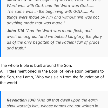
Word was with God, and the Word was God……
The same was in the beginning with GOD…… All
things were made by him and without him was not
anything made that was made.”
John 1:14
“And the Word was made flesh, and
dwelt among us, (and we beheld his glory, the glory
as of the only begotten of the Father,) full of grace
and truth.”
The whole Bible is built around the Son.
All
Titles
mentioned in the Book of Revelation pertains to
the Son, the Lamb, Who was slain from the foundation of
the world.
Revelation 13:8
“And all that dwell upon the earth
shall worship him, whose names are not written in