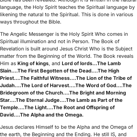
language, the Holy Spirit teaches the Spiritual language by
likening the natural to the Spiritual. This is done in various
ways throughout the Bible.
The Angelic Messenger is the Holy Spirit Who comes in
Spiritual illumination and not in Person. The Book of
Revelation is built around Jesus Christ Who is the Subject
matter from the Beginning of the World. The Book reveals
Him as
King of kings
, and
Lord of lords…The Lamb
Slain….The First Begotten of the Dead….The High
Priest….The Faithful Witness….The Lion of the Tribe of
Judah….The Lord of Harvest….The Word of God….The
Bridegroom of the Church….The Bright and Morning
Star….The Eternal Judge….The Lamb as Part of the
Temple….The Light….The Root and Offspring of
David….The Alpha and the Omega.
Jesus declares Himself to be the Alpha and the Omega of
the earth, the Beginning and the Ending. He still IS, and