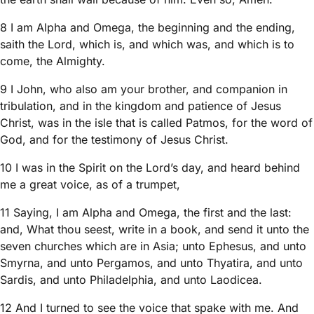
8 I am Alpha and Omega, the beginning and the ending,
saith the Lord, which is, and which was, and which is to
come, the Almighty.
9 I John, who also am your brother, and companion in
tribulation, and in the kingdom and patience of Jesus
Christ, was in the isle that is called Patmos, for the word of
God, and for the testimony of Jesus Christ.
10 I was in the Spirit on the Lord’s day, and heard behind
me a great voice, as of a trumpet,
11 Saying, I am Alpha and Omega, the first and the last:
and, What thou seest, write in a book, and send it unto the
seven churches which are in Asia; unto Ephesus, and unto
Smyrna, and unto Pergamos, and unto Thyatira, and unto
Sardis, and unto Philadelphia, and unto Laodicea.
12 And I turned to see the voice that spake with me. And