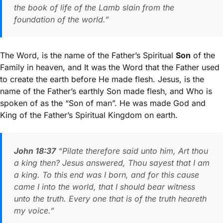
the book of life of the Lamb slain from the
foundation of the world.”
The Word, is the name of the Father’s Spiritual
Son
of the
Family in heaven, and It was the Word that the Father used
to create the earth before He made flesh. Jesus, is the
name of the Father’s earthly Son made flesh, and Who is
spoken of as the “Son of man”. He was made God and
King of the Father’s Spiritual Kingdom on earth.
John 18:37
“Pilate therefore said unto him, Art thou
a king then? Jesus answered, Thou sayest that I am
a king. To this end was I born, and for this cause
came I into the world, that I should bear witness
unto the truth. Every one that is of the truth heareth
my voice.”