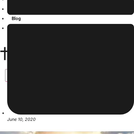
Resources
Blog
Contact Us
X
June 10, 2020