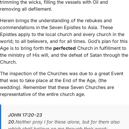
trimming the wicks, filling the vessels with Oil and
removing all defilement.
Herein brings the understanding of the rebukes and
commendations in the Seven Epistles to Asia. These
Epistles apply to the local church and every church in the
world; to all believers, and for all times. God’s plan for this
Age is to bring forth the
perfected
Church in fulfillment to
the ministry of His will, and the defeat of Satan through the
Church.
The inspection of the Churches was due to a great Event
that was to take place at the End of the Age, (the
wedding). Remember that these Seven Churches are
representative of the entire church age.
JOHN 17:20-23
20.
Neither pray I for these alone, but for them also
which shall believe on me through their word;