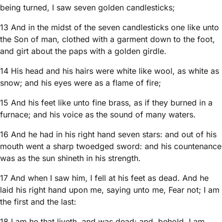
being turned, I saw seven golden candlesticks;
13 And in the midst of the seven candlesticks one like unto
the Son of man, clothed with a garment down to the foot,
and girt about the paps with a golden girdle.
14 His head and his hairs were white like wool, as white as
snow; and his eyes were as a flame of fire;
15 And his feet like unto fine brass, as if they burned in a
furnace; and his voice as the sound of many waters.
16 And he had in his right hand seven stars: and out of his
mouth went a sharp twoedged sword: and his countenance
was as the sun shineth in his strength.
17 And when I saw him, I fell at his feet as dead. And he
laid his right hand upon me, saying unto me, Fear not; I am
the first and the last:
18 I am he that liveth, and was dead; and, behold, I am