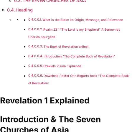
THE SEVEN CHURCHES OF ASIA
Heading
What is the Bible: Its Origin, Message, and Relevance
Psalm 23:1 “The Lord is my Shepherd” A Sermon by
Charles Spurgeon
The Book of Revelation online!
Introduction:”The Complete Book of Revelation”
Ezekiels Vision Explained
Download Pastor Orin Bogarts book “The Complete Book
of Revelation”
Revelation 1 Explained
Introduction & The Seven
Churches of Asia