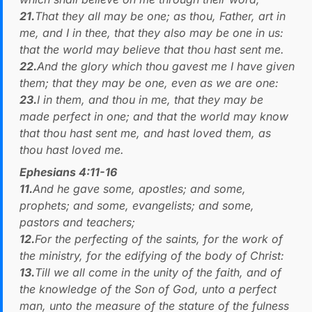
21.
That they all may be one; as thou, Father, art in
me, and I in thee, that they also may be one in us:
that the world may believe that thou hast sent me.
22.
And the glory which thou gavest me I have given
them; that they may be one, even as we are one:
23.
I in them, and thou in me, that they may be
made perfect in one; and that the world may know
that thou hast sent me, and hast loved them, as
thou hast loved me.
Ephesians 4:11-16
11.
And he gave some, apostles; and some,
prophets; and some, evangelists; and some,
pastors and teachers;
12.
For the perfecting of the saints, for the work of
the ministry, for the edifying of the body of Christ:
13.
Till we all come in the unity of the faith, and of
the knowledge of the Son of God, unto a perfect
man, unto the measure of the stature of the fulness