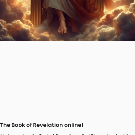
The Book of Revelation online!