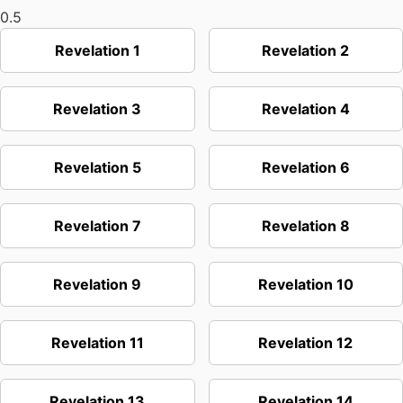
Revelation 1
Revelation 2
Revelation 3
Revelation 4
Revelation 5
Revelation 6
Revelation 7
Revelation 8
Revelation 9
Revelation 10
Revelation 11
Revelation 12
Revelation 13
Revelation 14