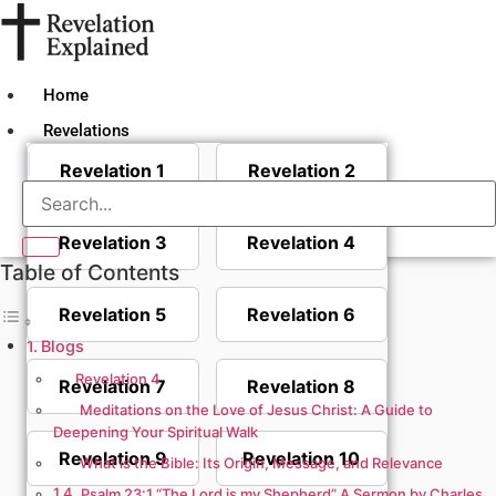
Skip
to
content
Home
Revelations
Revelation 1
Revelation 2
Revelation 3
Revelation 4
Table of Contents
Revelation 5
Revelation 6
Blogs
Revelation 4
Revelation 7
Revelation 8
Meditations on the Love of Jesus Christ: A Guide to
Deepening Your Spiritual Walk
Revelation 9
Revelation 10
What is the Bible: Its Origin, Message, and Relevance
Psalm 23:1 “The Lord is my Shepherd” A Sermon by Charles