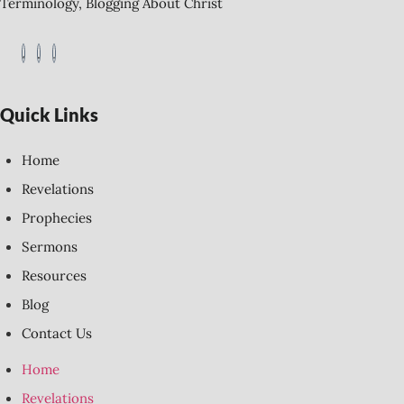
Terminology, Blogging About Christ
Quick Links
Home
Revelations
Prophecies
Sermons
Resources
Blog
Contact Us
Home
Revelations