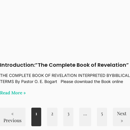
Introduction:”The Complete Book of Revelation”
THE COMPLETE BOOK OF REVELATION INTERPRETED BYBIBLICAL
TERMS By Pastor O. E. Bogart Please download the Book online
Read More‎ »
«
1
2
3
…
5
Next
Previous
»