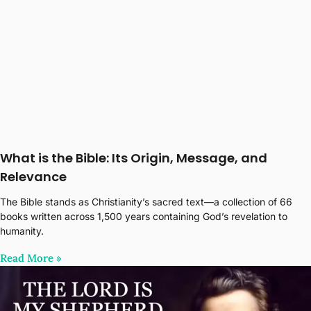
What is the Bible: Its Origin, Message, and
Relevance
The Bible stands as Christianity’s sacred text—a collection of 66
books written across 1,500 years containing God’s revelation to
humanity.
Read More‎ »