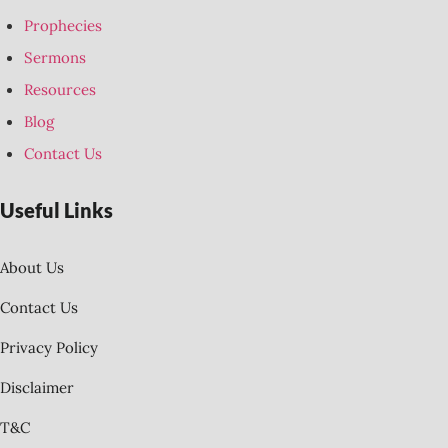
Prophecies
Sermons
Resources
Blog
Contact Us
Useful Links
About Us
Contact Us
Privacy Policy
Disclaimer
T&C