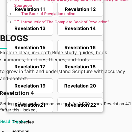
Spurgeon
Revelation 11
Revelation 12
The Book of Revelation online!
Introduction:”The Complete Book of Revelation”
Revelation 13
Revelation 14
BLOGS
Revelation 15
Revelation 16
Explore clear, in-depth Bible study guides, book
summaries, timelines, themes, and tools
Revelation 17
Revelation 18
to grow in faith and understand Scripture with accuracy
and context
.
Revelation 19
Revelation 20
Revelation 4
Setting of the earthly throne on earth for 1,000 years. Revelation 4:1
Revelation 21
Revelation 22
“After this I looked,
Read More‎ »
Prophecies
Sermons