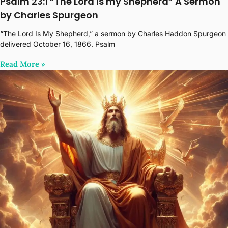
Psalm 23:1 “The Lord is my Shepherd” A Sermon
by Charles Spurgeon
“The Lord Is My Shepherd,” a sermon by Charles Haddon Spurgeon
delivered October 16, 1866. Psalm
Read More‎ »