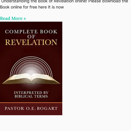
Understanding the Book of Revelation online! Please download the
Book online for free here It is now
Read More‎ »