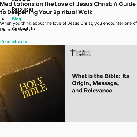
Meditations on the Love of Jesus Christ: A Guide
Resources
to Deepening Your Spiritual Walk
Blog
When you think about the love of Jesus Christ, you encounter one of
Contact Us
the most central
Read More‎ »
X