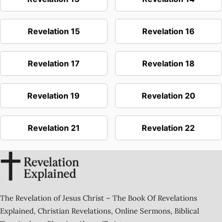
Revelation 15
Revelation 16
Revelation 17
Revelation 18
Revelation 19
Revelation 20
Revelation 21
Revelation 22
The Revelation of Jesus Christ – The Book Of Revelations
Explained, Christian Revelations, Online Sermons, Biblical